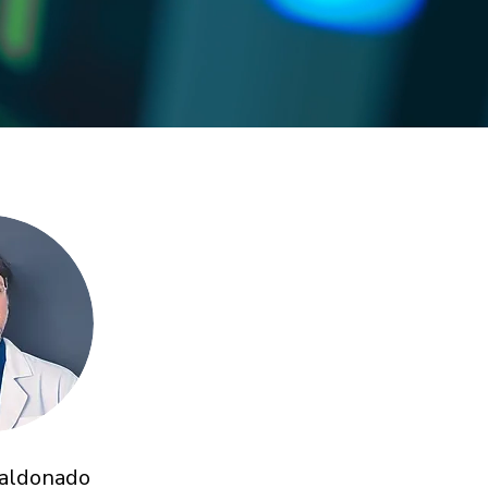
Maldonado