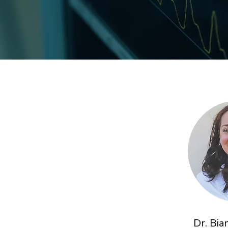
Dr. Bi