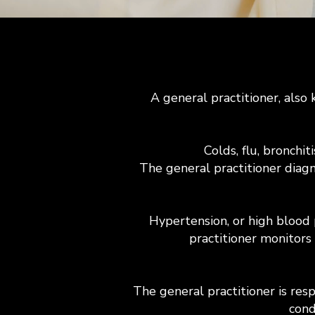
A general practitioner, also 
Colds, flu, bronchi
The general practitioner diagn
Hypertension, or high blood 
practitioner monitors
The general practitioner is res
cond