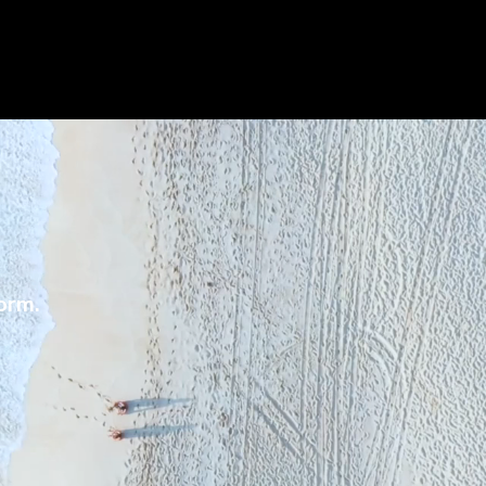
form.