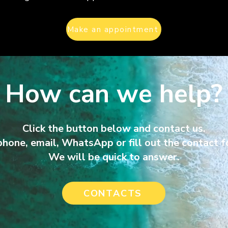
Make an appointment
How can we help?
Click the button below and contact us.
phone, email, WhatsA
pp or fill out the contact 
We will be quick to answer.
CONTACTS