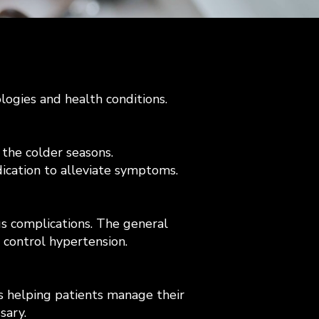
ologies and health conditions.
 the colder seasons.
dication to alleviate symptoms.
us complications. The general
 control hypertension.
as helping patients manage their
sary.