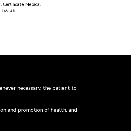
 Certificate Medical
n: 52335
enever necessary, the patient to
tion and promotion of health, and