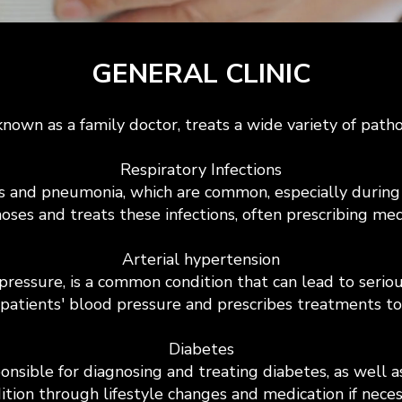
GENERAL CLINIC
known as a family doctor, treats a wide variety of path
Respiratory Infections
tis and pneumonia, which are common, especially during
oses and treats these infections, often prescribing me
Arterial hypertension
pressure, is a common condition that can lead to serio
 patients' blood pressure and prescribes treatments to
Diabetes
ponsible for diagnosing and treating diabetes, as well 
ition through lifestyle changes and medication if neces