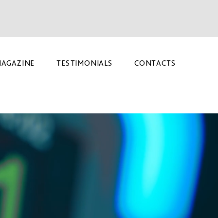
AGAZINE
TESTIMONIALS
CONTACTS