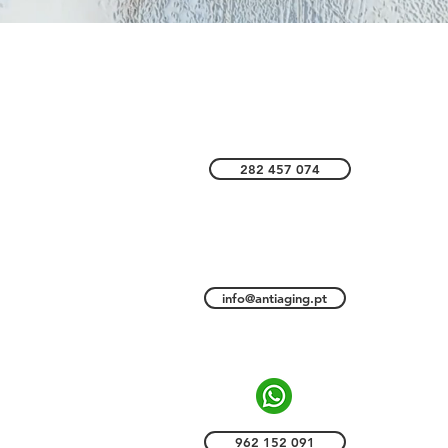
CONTACTS
imão
282 457 074
S
info@antiaging.pt
962 152 091