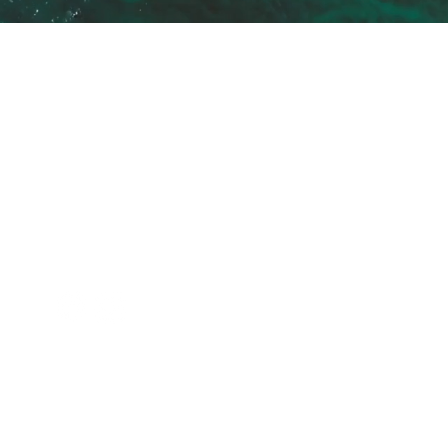
ANTIAGING CLINIC
SERV
ANTIAGING CLINIC is a state-of-
Plastic 
the-art medical clinic located in
Aestheti
Portimão Marina.
Healthy
We were born with the intention
Nutrition
of offering treatments of
Clinical 
excellence in the various areas
related to the ageing process.