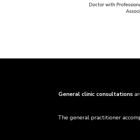
Doctor with Professiona
Associ
General clinic consultations
ar
The general practitioner accompa