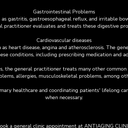
Gastrointestinal Problems
h as gastritis, gastroesophageal reflux, and irritable
l practitioner evaluates and treats these digestive pr
Cardiovascular diseases
as heart disease, angina and atherosclerosis. The gener
ese conditions, including prescribing medication and adv
es, the general practitioner treats many other common m
blems, allergies, musculoskeletal problems, among oth
imary healthcare and coordinating patients' lifelong car
when necessary.
ook a general clinic appointment at ANTIAGING CLIN