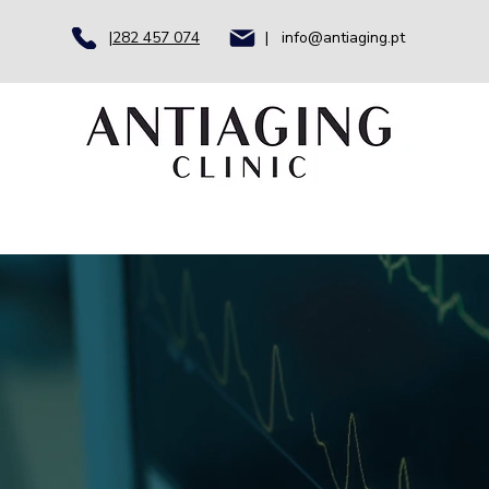
|
282 457 074
| info@antiaging.pt