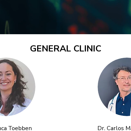
GENERAL CLINIC
anca Toebben
Dr. Carlos 