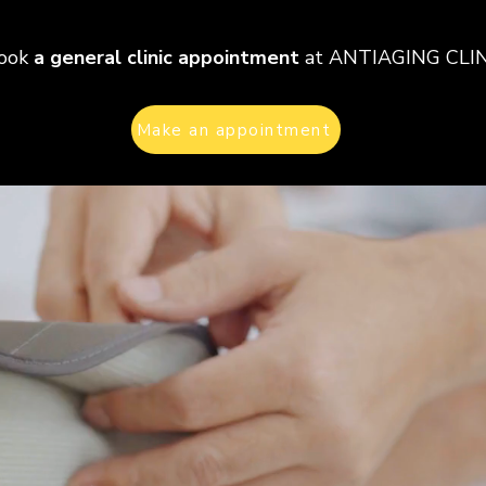
ook
a general clinic appointment
at ANTIAGING CLI
Make an appointment