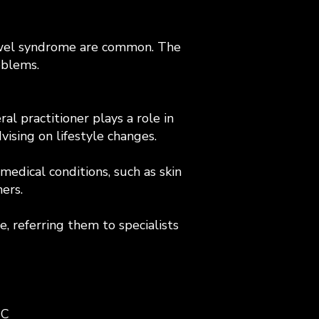
 bowel syndrome are common. The
oblems.
al practitioner plays a role in
ising on lifestyle changes.
edical conditions, such as skin
ers.
e, referring them to specialists
IC