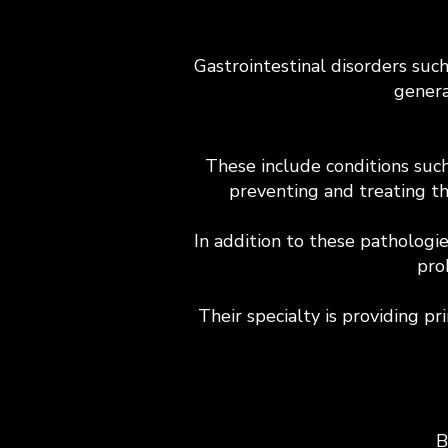
Gastrointestinal disorders suc
genera
These include conditions such 
preventing and treating th
In addition to these pathologi
pro
Their specialty is providing pr
B