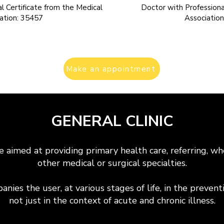
l Certificate from the Medical
Doctor with Professional
ation: 35457
Associatio
Make an appointment
GENERAL CLINIC
e aimed at providing primary health care, referring, wh
other medical or surgical specialties.
nies the user, at various stages of life, in the preven
not just in the context of acute and chronic illness.