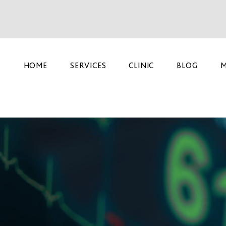
HOME
SERVICES
CLINIC
BLOG
M