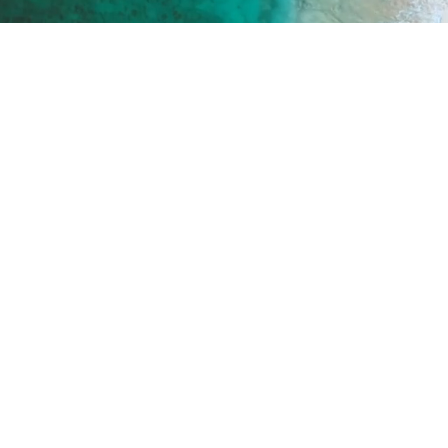
ICES
WHERE ARE WE
and Aesthetic Surgery
Praia da Marina de Port
c medicine
8500-345 Portimão
 Aging Check Up
OPENING HOUR
and Genetic Analysis
Monday to Friday
09:00 - 13:00
15:00 - 19:00
Saturday
09:00 - 13:00
Sunday
Closed