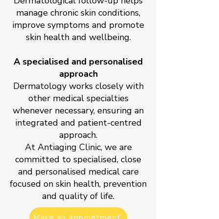
Dermatological follow-up helps
manage chronic skin conditions,
improve symptoms and promote
skin health and wellbeing.
A specialised and personalised
approach
Dermatology works closely with
other medical specialties
whenever necessary, ensuring an
integrated and patient-centred
approach.
At Antiaging Clinic, we are
committed to specialised, close
and personalised medical care
focused on skin health, prevention
and quality of life.
Make an appointment