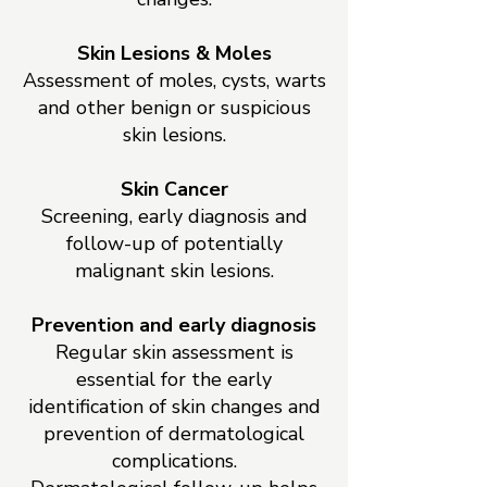
Skin Lesions & Moles
Assessment of moles, cysts, warts
and other benign or suspicious
skin lesions.
Skin Cancer
Screening, early diagnosis and
follow-up of potentially
malignant skin lesions.
Prevention and early diagnosis
Regular skin assessment is
essential for the early
identification of skin changes and
prevention of dermatological
complications.