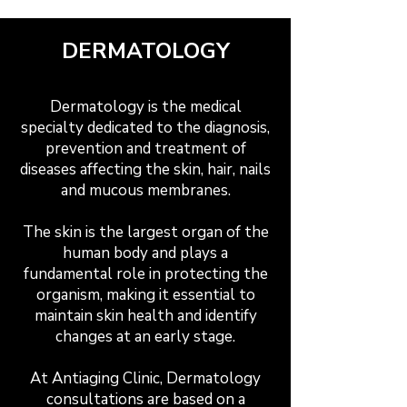
DERMATOLOGY
Dermatology is the medical
specialty dedicated to the diagnosis,
prevention and treatment of
diseases affecting the skin, hair, nails
and mucous membranes.
The skin is the largest organ of the
human body and plays a
fundamental role in protecting the
organism, making it essential to
maintain skin health and identify
changes at an early stage.
At Antiaging Clinic, Dermatology
consultations are based on a