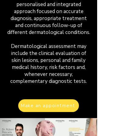
personalised and integrated
approach focused on accurate
diagnosis, appropriate treatment
and continuous follow-up of
different dermatological conditions.
Dermatological assessment may
include the clinical evaluation of
skin lesions, personal and family
medical history, risk factors and,
whenever necessary,
complementary diagnostic tests.
Make an appointment