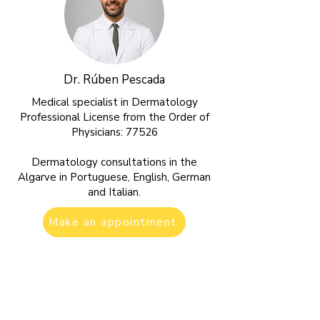
Dr. Rúben Pescada
Medical specialist in Dermatology
Professional License from the Order of
Physicians: 77526
Dermatology consultations in the
Algarve in Portuguese, English, German
and Italian.
Make an appointment