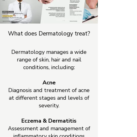
What does Dermatology treat?
Dermatology manages a wide
range of skin, hair and nail
conditions, including:
Acne
Diagnosis and treatment of acne
at different stages and levels of
severity.
Eczema & Dermatitis
Assessment and management of
inflammatory skin conditions