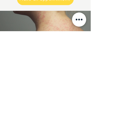
How can we help?
Click the button below and
contact us.
By phone, email, WhatsA
pp or
fill out the contact form.
We will be quick to ANSWER.