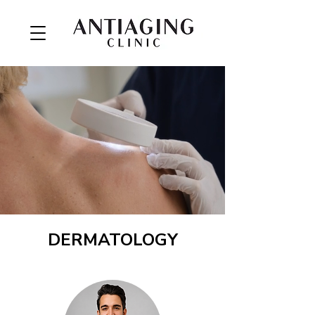
DERMATOLOGY