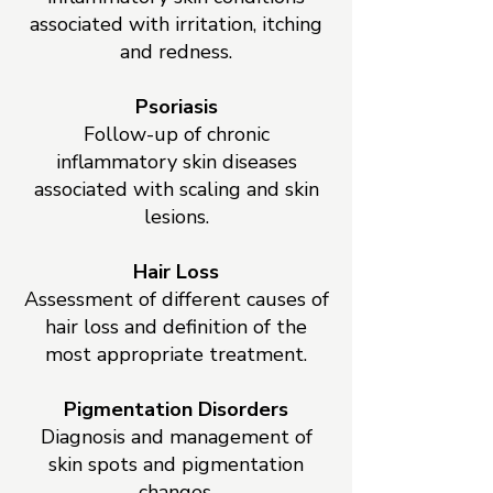
associated with irritation, itching
and redness.
Psoriasis
Follow-up of chronic
inflammatory skin diseases
associated with scaling and skin
lesions.
Hair Loss
Assessment of different causes of
hair loss and definition of the
most appropriate treatment.
Pigmentation Disorders
Diagnosis and management of
skin spots and pigmentation
changes.